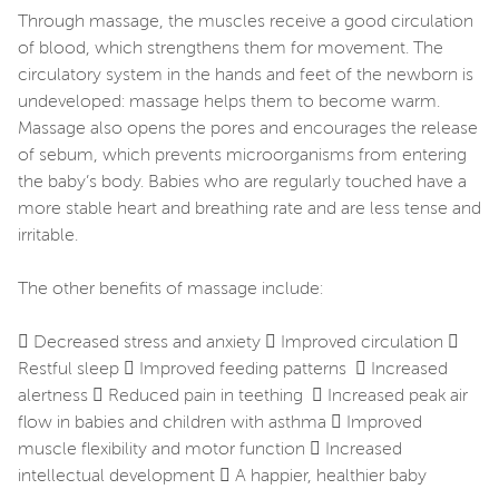
Through massage, the muscles receive a good circulation
of blood, which strengthens them for movement. The
circulatory system in the hands and feet of the newborn is
undeveloped: massage helps them to become warm.
Massage also opens the pores and encourages the release
of sebum, which prevents microorganisms from entering
the baby’s body. Babies who are regularly touched have a
more stable heart and breathing rate and are less tense and
irritable.
The other benefits of massage include:
 Decreased stress and anxiety  Improved circulation 
Restful sleep  Improved feeding patterns  Increased
alertness  Reduced pain in teething  Increased peak air
flow in babies and children with asthma  Improved
muscle flexibility and motor function  Increased
intellectual development  A happier, healthier baby