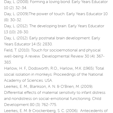
Day, L. (2008). Forming a loving bond. Early Years Educator
10 (2): 32-34.
Day, L. (2009).The power of touch. Early Years Educator 10
(8): 30-32.
Day, L. (2012). The developing brain. Early Years Educator
13 (10): 28-30.
Day, L. (2012). Early postnatal brain development. Early
Years Educator 14 (5): 2830.
Field, T. (2010). Touch for socioemotional and physical
well-being: A review. Developmental Review 30 (4): 367-
383.
Harlow, H. F., Dodsworth, R.O., Harlow, M.K. (1965). Total
social isolation in monkeys. Proceedings of the National
Academy of Sciences. USA.
Leerkes, E. M., Blankson, A. N. & O’Brien, M. (2009).
Differential effects of maternal sensitivity to infant distress
and nondistress on social-emotional functioning. Child
Development 80 (3): 762-775.
Leerkes, E. M. & Crockenberg, S. C. (2006). Antecedents of