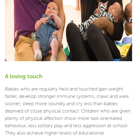
A loving touch
Babies who are regularly held and touched gain weight
faster, develop stronger immune systems, crawl and walk
sooner, sleep more soundly and cry less than babies
deprived of close physical contact. Children who are given
plenty of physical affection show more task orientated
behaviour, less solitary play and less aggression at school.
They also achieve higher levels of educational