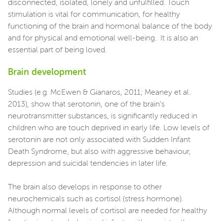
disconnected, isolated, lonely and unfulfilled. Touch
stimulation is vital for communication, for healthy
functioning of the brain and hormonal balance of the body
and for physical and emotional well-being. It is also an
essential part of being loved.
Brain development
Studies (e.g. McEwen & Gianaros, 2011; Meaney et al.
2013), show that serotonin, one of the brain’s
neurotransmitter substances, is significantly reduced in
children who are touch deprived in early life. Low levels of
serotonin are not only associated with Sudden Infant
Death Syndrome, but also with aggressive behaviour,
depression and suicidal tendencies in later life.
The brain also develops in response to other
neurochemicals such as cortisol (stress hormone).
Although normal levels of cortisol are needed for healthy