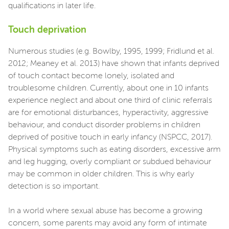
qualifications in later life.
Touch deprivation
Numerous studies (e.g. Bowlby, 1995, 1999; Fridlund et al.
2012; Meaney et al. 2013) have shown that infants deprived
of touch contact become lonely, isolated and
troublesome children. Currently, about one in 10 infants
experience neglect and about one third of clinic referrals
are for emotional disturbances, hyperactivity, aggressive
behaviour, and conduct disorder problems in children
deprived of positive touch in early infancy (NSPCC, 2017).
Physical symptoms such as eating disorders, excessive arm
and leg hugging, overly compliant or subdued behaviour
may be common in older children. This is why early
detection is so important.
In a world where sexual abuse has become a growing
concern, some parents may avoid any form of intimate