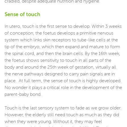
cradled, despite adequate nutrition and hygiene.
Sense of touch
In utero, touch is the first sense to develop. Within 3 weeks
of conception, the foetus develops a primitive nervous
system which links skin receptors to tube-like cells at the
tip of the embryo, which then expand and mature to form
the spinal cord, and then the brain cells. By the 16th week,
the foetus shows sensitivity to touch in all parts of the
body and around the 25th week of gestation, virtually all
the nerve pathways designed to carry pain signals are in
place. At full term, the sense of touch is highly developed.
No wonder it plays a critical role in the development of the
parent-baby bond.
Touch is the last sensory system to fade as we grow older.
However, the elderly still need touch as much as they did
when they were young. Without it, they may feel