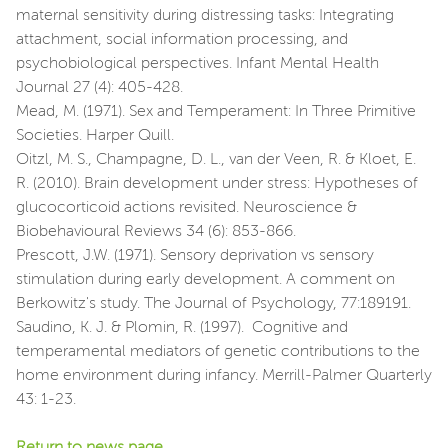
maternal sensitivity during distressing tasks: Integrating
attachment, social information processing, and
psychobiological perspectives. Infant Mental Health
Journal 27 (4): 405-428.
Mead, M. (1971). Sex and Temperament: In Three Primitive
Societies. Harper Quill.
Oitzl, M. S., Champagne, D. L., van der Veen, R. & Kloet, E.
R. (2010). Brain development under stress: Hypotheses of
glucocorticoid actions revisited. Neuroscience &
Biobehavioural Reviews 34 (6): 853-866.
Prescott, J.W. (1971). Sensory deprivation vs sensory
stimulation during early development. A comment on
Berkowitz's study. The Journal of Psychology, 77:189191.
Saudino, K. J. & Plomin, R. (1997). Cognitive and
temperamental mediators of genetic contributions to the
home environment during infancy. Merrill-Palmer Quarterly
43: 1-23.
Return to news page