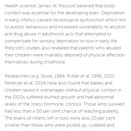
Health scientist James W. Prescott believed that body
contact was essential for the developing brain. Deprivation
in early infancy caused neurological dysfunction which led
to autistic behaviours and increased vulnerability to alcohol
and drug abuse in adulthood: acts that attempted to
compensate for sensory deprivation or loss in early life.
Prescott’s studies also revealed that parents who abused
their children were invariably deprived of physical affection
themselves during childhood.
Researchers (e.g. Skuse, 1984; Rutter et al. 1998, 2001;
Feldman et al. 2014) have also found that babies and
children raised in orphanages without physical contact in
the 1920s suffered stunted growth and had abnormal
levels of the stress hormone, cortisol. Those who survived
had less than a 50 per cent chance of reaching puberty.
The brains of infants left in cots were also 20 per cent
smaller than those who were picked up, cuddled and