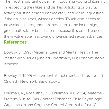
The most important guideline in touching young children is
in respecting their likes and dislikes. A tickling or playful
activity must be ceased immediately and without question
if the child squirms, winces or cries. Touch also needs to
be avoided in erogenous zones such as the inner thigh,
groin, buttocks or breast areas because this could leave
them vulnerable in allowing unwarranted sexual advances.
References
Bowlby, J. (1995) Maternal Care and Mental Health. The
master work series (2nd ed.). Northvale, NJ; London: Jason
Aronson.
Bowlby, J (1999) Attachment. Attachment and Loss (vol. 1)
(2nd ed.). New York: Basic Books.
Feldman, R., Rosenthal, Z & Eidelman, A.I. (2014). Maternal-
Preterm Skin-to-Skin Contact Enhances Child Physiologic
Organization and Cognitive Control Across the First 10