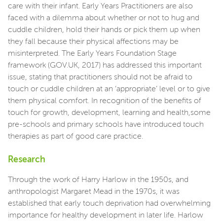
care with their infant. Early Years Practitioners are also
faced with a dilemma about whether or not to hug and
cuddle children, hold their hands or pick them up when
they fall because their physical affections may be
misinterpreted. The Early Years Foundation Stage
framework (GOV.UK, 2017) has addressed this important
issue, stating that practitioners should not be afraid to
touch or cuddle children at an ‘appropriate’ level or to give
them physical comfort. In recognition of the benefits of
touch for growth, development, learning and health,some
pre-schools and primary schools have introduced touch
therapies as part of good care practice.
Research
Through the work of Harry Harlow in the 1950s, and
anthropologist Margaret Mead in the 1970s, it was
established that early touch deprivation had overwhelming
importance for healthy development in later life. Harlow