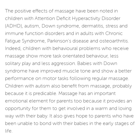
The positive effects of massage have been noted in
children with Attention Deficit Hyperactivity Disorder
(ADHD), autism, Down syndrome, dermatitis, stress and
immune function disorders and in adults with Chronic
Fatigue Syndrome, Parkinson's disease and osteoarthritis.
Indeed, children with behavioural problems who receive
massage show more task orientated behaviour, less
solitary play and less aggression. Babies with Down
syndrome have improved muscle tone and show a better
performance on motor tasks following regular massage.
Children with autism also benefit from massage, probably
because it is predicable. Massage has an important
emotional element for parents too because it provides an
opportunity for them to get involved in a warm and loving
way with their baby. It also gives hope to parents who have
been unable to bond with their babies in the early stages of
life.