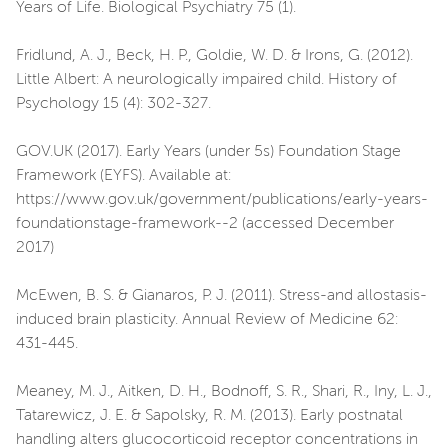
Years of Life. Biological Psychiatry 75 (1).
Fridlund, A. J., Beck, H. P., Goldie, W. D. & Irons, G. (2012).
Little Albert: A neurologically impaired child. History of
Psychology 15 (4): 302-327.
GOV.UK (2017). Early Years (under 5s) Foundation Stage
Framework (EYFS). Available at:
https://www.gov.uk/government/publications/early-years-
foundationstage-framework--2 (accessed December
2017)
McEwen, B. S. & Gianaros, P. J. (2011). Stress-and allostasis-
induced brain plasticity. Annual Review of Medicine 62:
431-445.
Meaney, M. J., Aitken, D. H., Bodnoff, S. R., Shari, R., Iny, L. J.,
Tatarewicz, J. E. & Sapolsky, R. M. (2013). Early postnatal
handling alters glucocorticoid receptor concentrations in