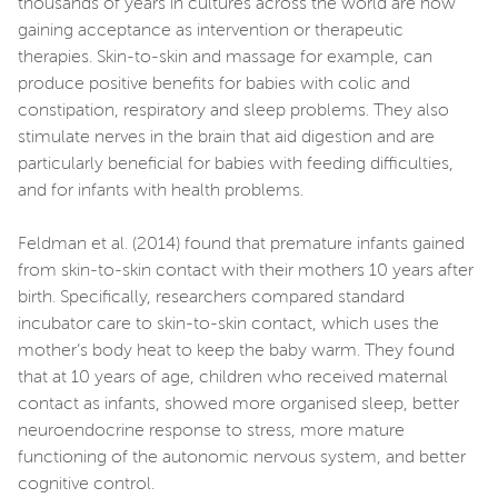
thousands of years in cultures across the world are now
gaining acceptance as intervention or therapeutic
therapies. Skin-to-skin and massage for example, can
produce positive benefits for babies with colic and
constipation, respiratory and sleep problems. They also
stimulate nerves in the brain that aid digestion and are
particularly beneficial for babies with feeding difficulties,
and for infants with health problems.
Feldman et al. (2014) found that premature infants gained
from skin-to-skin contact with their mothers 10 years after
birth. Specifically, researchers compared standard
incubator care to skin-to-skin contact, which uses the
mother’s body heat to keep the baby warm. They found
that at 10 years of age, children who received maternal
contact as infants, showed more organised sleep, better
neuroendocrine response to stress, more mature
functioning of the autonomic nervous system, and better
cognitive control.