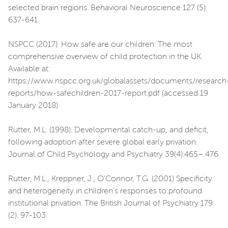
selected brain regions. Behavioral Neuroscience 127 (5):
637-641.
NSPCC (2017). How safe are our children: The most
comprehensive overview of child protection in the UK.
Available at:
https://www.nspcc.org.uk/globalassets/documents/research
reports/how-safechildren-2017-report.pdf (accessed 19
January 2018)
Rutter, M.L. (1998). Developmental catch-up, and deficit,
following adoption after severe global early privation.
Journal of Child Psychology and Psychiatry 39(4):465– 476.
Rutter, M.L., Kreppner, J., O’Connor, T.G. (2001) Specificity
and heterogeneity in children's responses to profound
institutional privation. The British Journal of Psychiatry 179
(2): 97-103.