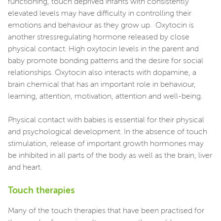
functioning, touch deprived infants with consistently
elevated levels may have difficulty in controlling their
emotions and behaviour as they grow up. Oxytocin is
another stressregulating hormone released by close
physical contact. High oxytocin levels in the parent and
baby promote bonding patterns and the desire for social
relationships. Oxytocin also interacts with dopamine, a
brain chemical that has an important role in behaviour,
learning, attention, motivation, attention and well-being.
Physical contact with babies is essential for their physical
and psychological development. In the absence of touch
stimulation, release of important growth hormones may
be inhibited in all parts of the body as well as the brain, liver
and heart.
Touch therapies
Many of the touch therapies that have been practised for