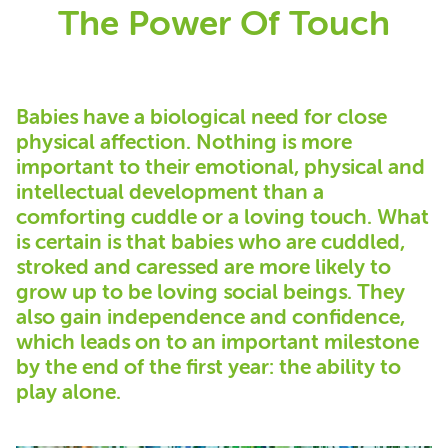
The Power Of Touch
Babies have a biological need for close
physical affection. Nothing is more
important to their emotional, physical and
intellectual development than a
comforting cuddle or a loving touch. What
is certain is that babies who are cuddled,
stroked and caressed are more likely to
grow up to be loving social beings. They
also gain independence and confidence,
which leads on to an important milestone
by the end of the first year: the ability to
play alone.