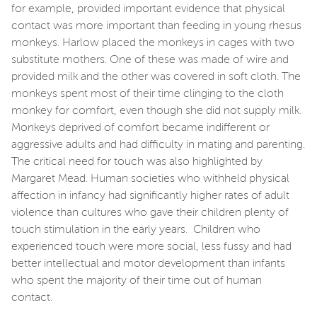
for example, provided important evidence that physical
contact was more important than feeding in young rhesus
monkeys. Harlow placed the monkeys in cages with two
substitute mothers. One of these was made of wire and
provided milk and the other was covered in soft cloth. The
monkeys spent most of their time clinging to the cloth
monkey for comfort, even though she did not supply milk.
Monkeys deprived of comfort became indifferent or
aggressive adults and had difficulty in mating and parenting.
The critical need for touch was also highlighted by
Margaret Mead. Human societies who withheld physical
affection in infancy had significantly higher rates of adult
violence than cultures who gave their children plenty of
touch stimulation in the early years. Children who
experienced touch were more social, less fussy and had
better intellectual and motor development than infants
who spent the majority of their time out of human
contact.