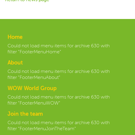
Home
Could not load menu items for archive 630 with
filter "FooterMenuHome"
About
Could not load menu items for archive 630 with
filter "FooterMenuAbout"
WOW World Group
Could not load menu items for archive 630 with
filter "FooterMenuWOW"
Join the team
Could not load menu items for archive 630 with
filter "FooterMenuJoinTheTeam"