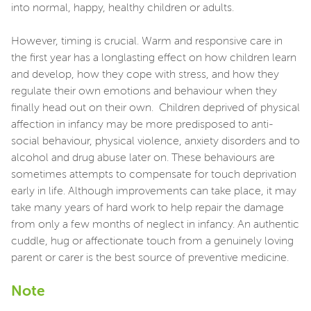
into normal, happy, healthy children or adults.
However, timing is crucial. Warm and responsive care in
the first year has a longlasting effect on how children learn
and develop, how they cope with stress, and how they
regulate their own emotions and behaviour when they
finally head out on their own. Children deprived of physical
affection in infancy may be more predisposed to anti-
social behaviour, physical violence, anxiety disorders and to
alcohol and drug abuse later on. These behaviours are
sometimes attempts to compensate for touch deprivation
early in life. Although improvements can take place, it may
take many years of hard work to help repair the damage
from only a few months of neglect in infancy. An authentic
cuddle, hug or affectionate touch from a genuinely loving
parent or carer is the best source of preventive medicine.
Note