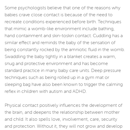
Some psychologists believe that one of the reasons why
babies crave close contact is because of the need to
recreate conditions experienced before birth. Techniques
that mimic a womb-like environment include bathing,
hand containment and skin-toskin contact. Cuddling has a
similar effect and reminds the baby of the sensation of
being constantly rocked by the amniotic fluid in the womb.
Swaddling the baby tightly in a blanket creates a warm,
snug and protective environment and has become
standard practice in many baby care units. Deep pressure
techniques such as being rolled up in a gym mat or
sleeping bag have also been known to trigger the calming
reflex in children with autism and ADHD.
Physical contact positively influences the development of
the brain, and deepens the relationship between mother
and child. It also spells love, involvement, care, security
and protection. Without it, they will not grow and develop