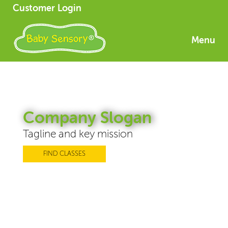
Customer Login
Menu
Company Slogan
Tagline and key mission
FIND CLASSES