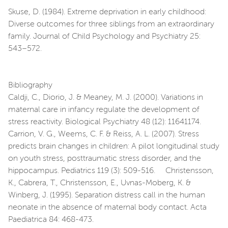
Skuse, D. (1984). Extreme deprivation in early childhood:
Diverse outcomes for three siblings from an extraordinary
family. Journal of Child Psychology and Psychiatry 25:
543–572.
Bibliography
Caldji, C., Diorio, J. & Meaney, M. J. (2000). Variations in
maternal care in infancy regulate the development of
stress reactivity. Biological Psychiatry 48 (12): 11641174.
Carrion, V. G., Weems, C. F. & Reiss, A. L. (2007). Stress
predicts brain changes in children: A pilot longitudinal study
on youth stress, posttraumatic stress disorder, and the
hippocampus. Pediatrics 119 (3): 509-516. Christensson,
K., Cabrera, T., Christensson, E., Uvnas-Moberg, K. &
Winberg, J. (1995). Separation distress call in the human
neonate in the absence of maternal body contact. Acta
Paediatrica 84: 468-473.