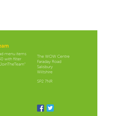
team
Contact us:
oad menu items
The WOW Centre
0 with filter
Faraday Road
JoinTheTeam"
Salisbury
Wiltshire
SP2 7NR
Follow us