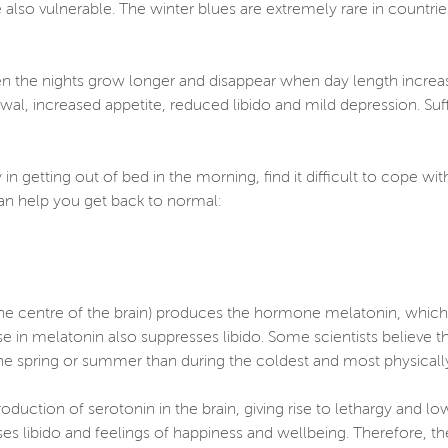
also vulnerable. The winter blues are extremely rare in countri
en the nights grow longer and disappear when day length increa
awal, increased appetite, reduced libido and mild depression. Su
 in getting out of bed in the morning, find it difficult to cope w
can help you get back to normal:
 the centre of the brain) produces the hormone melatonin, which i
ise in melatonin also suppresses libido. Some scientists believe th
he spring or summer than during the coldest and most physically 
duction of serotonin in the brain, giving rise to lethargy and lo
es libido and feelings of happiness and wellbeing. Therefore, th