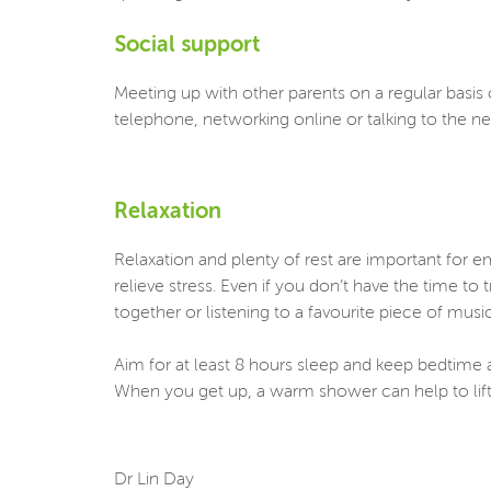
Social support
Meeting up with other parents on a regular basis c
telephone, networking online or talking to the n
Relaxation
Relaxation and plenty of rest are important for 
relieve stress. Even if you don’t have the time to
together or listening to a favourite piece of mus
Aim for at least 8 hours sleep and keep bedtime a
When you get up, a warm shower can help to lift 
Dr Lin Day