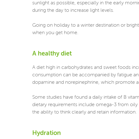
sunlight as possible, especially in the early morni
during the day to increase light levels.
Going on holiday to a winter destination or brigh
when you get home.
A healthy diet
A diet high in carbohydrates and sweet foods in
consumption can be accompanied by fatigue and d
dopamine and norepinephrine, which promote al
Some studies have found a daily intake of B vitami
dietary requirements include omega-3 from oily 
the ability to think clearly and retain information.
Hydration