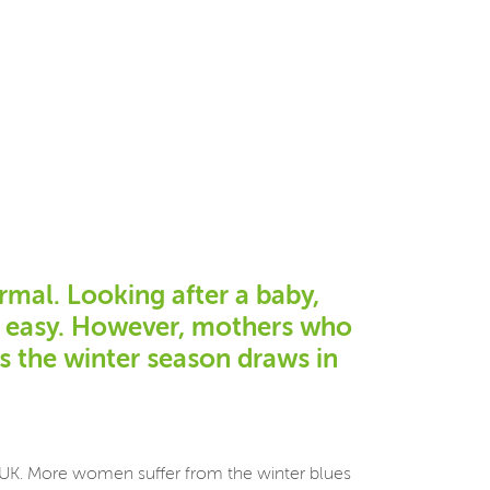
rmal. Looking after a baby,
ot easy. However, mothers who
as the winter season draws in
he UK. More women suffer from the winter blues