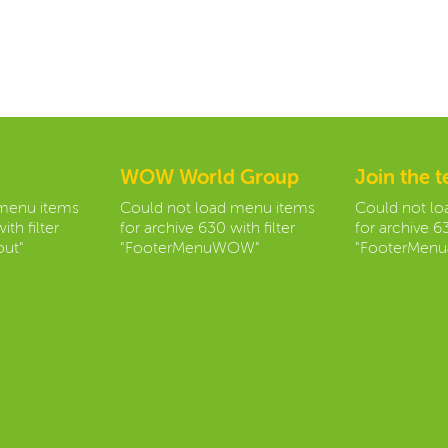
WOW World Group
Join the 
 menu items
Could not load menu items
Could not l
ith filter
for archive 630 with filter
for archive 63
ut"
"FooterMenuWOW"
"FooterMenu