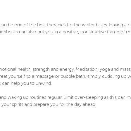
an be one of the best therapies for the winter blues. Having a ni
eighbours can also put you in a positive, constructive frame of 
emotional health, strength and energy. Meditation, yoga and mass
 treat yourself to a massage or bubble bath, simply cuddling up w
ic can help you to unwind.
nd waking up routines regular. Limit over-sleeping as this can ma
your spirits and prepare you for the day ahead.