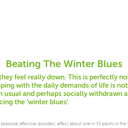
Beating The Winter Blues
y feel really down. This is perfectly no
oping with the daily demands of life is n
an usual and perhaps socially withdrawn 
ing the ‘winter blues’.
seasonal affective disorder), affect about one in 15 adults in t