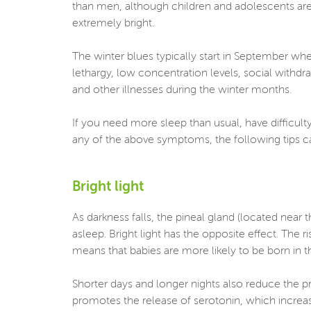
than men, although children and adolescents are 
extremely bright.
The winter blues typically start in September wh
lethargy, low concentration levels, social withdr
and other illnesses during the winter months.
If you need more sleep than usual, have difficulty
any of the above symptoms, the following tips 
Bright light
As darkness falls, the pineal gland (located near
asleep. Bright light has the opposite effect. The r
means that babies are more likely to be born in t
Shorter days and longer nights also reduce the pro
promotes the release of serotonin, which increas