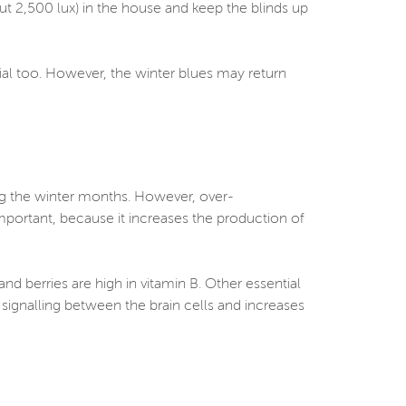
bout 2,500 lux) in the house and keep the blinds up
cial too. However, the winter blues may return
ng the winter months. However, over-
portant, because it increases the production of
nd berries are high in vitamin B. Other essential
ignalling between the brain cells and increases