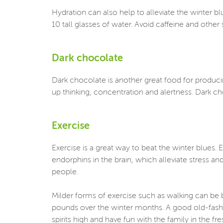
Hydration can also help to alleviate the winter
10 tall glasses of water. Avoid caffeine and oth
Dark chocolate
Dark chocolate is another great food for produci
up thinking, concentration and alertness. Dark ch
Exercise
Exercise is a great way to beat the winter blues.
endorphins in the brain, which alleviate stress a
people.
Milder forms of exercise such as walking can be b
pounds over the winter months. A good old-fashi
spirits high and have fun with the family in the fre