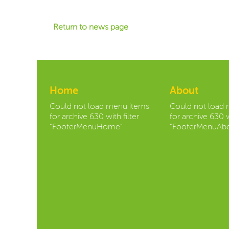
Return to news page
Home
About
Could not load menu items
Could not load
for archive 630 with filter
for archive 630 w
"FooterMenuHome"
"FooterMenuAbo