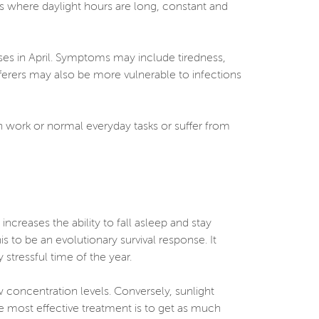
es where daylight hours are long, constant and
ses in April. Symptoms may include tiredness,
fferers may also be more vulnerable to infections
ith work or normal everyday tasks or suffer from
ncreases the ability to fall asleep and stay
is to be an evolutionary survival response. It
stressful time of the year.
w concentration levels. Conversely, sunlight
e most effective treatment is to get as much