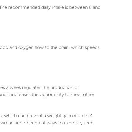
s. The recommended daily intake is between 8 and
.
blood and oxygen flow to the brain, which speeds
imes a week regulates the production of
and it increases the opportunity to meet other
s, which can prevent a weight gain of up to 4
owman are other great ways to exercise, keep