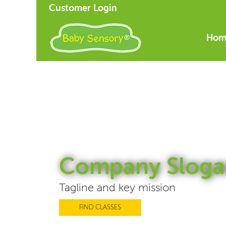
Customer Login
Hom
Company Sloga
Tagline and key mission
FIND CLASSES