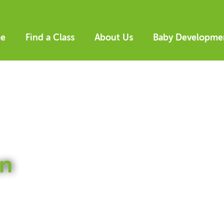
e
Find a Class
About Us
Baby Developme
n