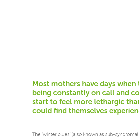
Most mothers have days when the
being constantly on call and c
start to feel more lethargic th
could find themselves experienc
The ‘winter blues’ (also known as sub-syndromal 