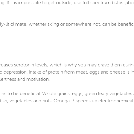
ng. If it is impossible to get outside, use full spectrum bulbs (a
tly-lit climate, whether skiing or somewhere hot, can be benefi
creases serotonin levels, which is why you may crave them duri
epression. Intake of protein from meat, eggs and cheese is im
ertness and motivation.
ns to be beneficial. Whole grains, eggs, green leafy vegetables a
fish, vegetables and nuts. Omega-3 speeds up electrochemical s