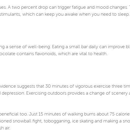
 blues. A two percent drop can trigger fatigue and mood change
er stimulants, which can keep you awake when you need to sleep
ng a sense of well-being. Eating a small bar daily can improve 
ocolate contains flavonoids, which are vital to health.
 Evidence suggests that 30 minutes of vigorous exercise three t
nd depression. Exercising outdoors provides a change of scenery 
eneficial too. Just 15 minutes of walking burns about 75 calorie
oned snowball fight, tobogganing, ice skating and making a sn
sh air.