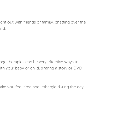
ght out with friends or family, chatting over the
mind.
age therapies can be very effective ways to
ith your baby or child, sharing a story or DVD
ke you feel tired and lethargic during the day.