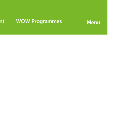
nt
WOW Programmes
Menu