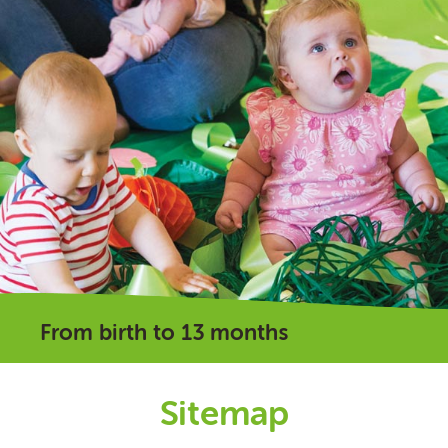
From birth to 13 months
Sitemap