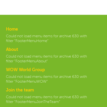
Home
Could not load menu items for archive 630 with
filter "FooterMenuHome"
About
Could not load menu items for archive 630 with
filter "FooterMenuAbout"
WOW World Group
Could not load menu items for archive 630 with
filter "FooterMenuWOW"
Join the team
Could not load menu items for archive 630 with
filter "FooterMenuJoinTheTeam"