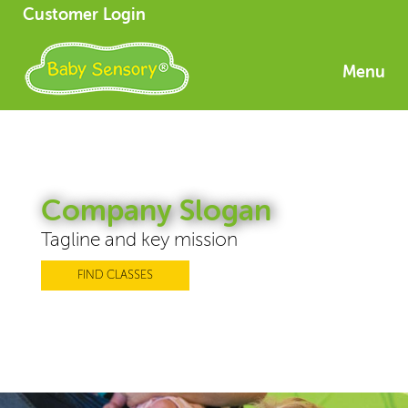
Customer Login
Menu
Company Slogan
Tagline and key mission
FIND CLASSES