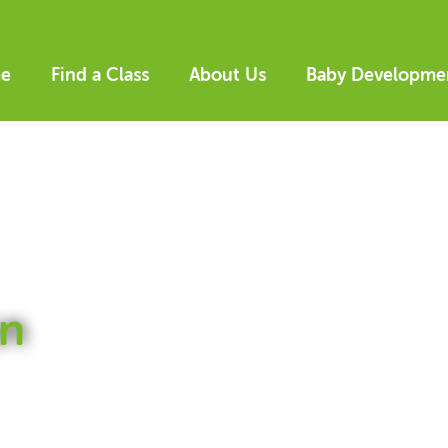
e
Find a Class
About Us
Baby Developme
n