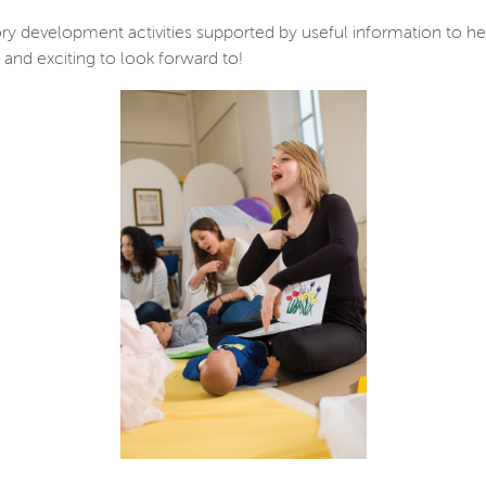
ry development activities supported by useful information to he
and exciting to look forward to!