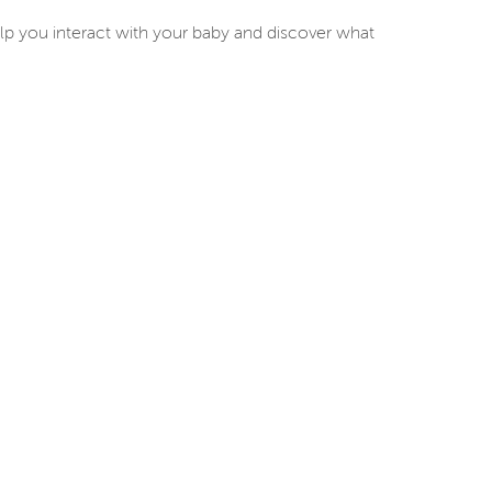
lp you interact with your baby and discover what