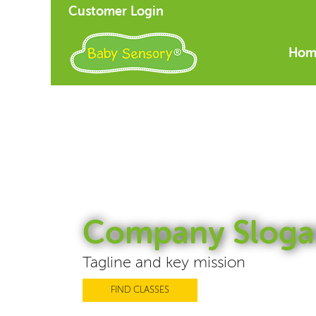
Customer Login
Hom
Company Sloga
Tagline and key mission
FIND CLASSES