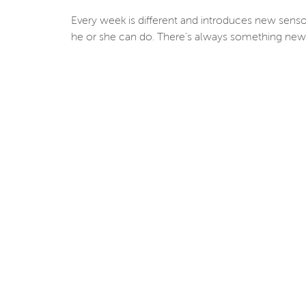
Every week is different and introduces new senso
he or she can do. There's always something new 