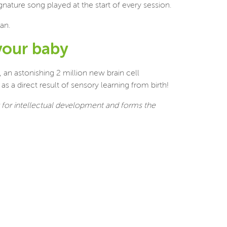
nature song played at the start of every session.
an.
your baby
, an astonishing 2 million new brain cell
s a direct result of sensory learning from birth!
y for intellectual development and forms the