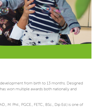
y development from birth to 13 months. Designed
y has won multiple awards both nationally and
, M. Phil., PGCE., FETC., BSc., Dip Ed.) is one of