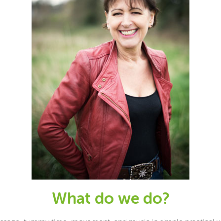
What do we do?