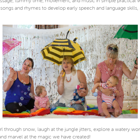
massage, tummy time, movement, and music in simple practical 
l songs and rhymes to develop early speech and language skills, 
 through snow, laugh at the jungle jitters, explore a watery wor
, and marvel at the magic we have created!