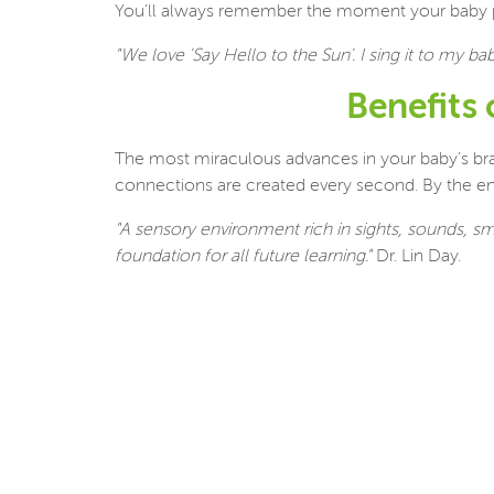
You'll always remember the moment your baby produ
"We love 'Say Hello to the Sun'. I sing it to my b
Benefits
The most miraculous advances in your baby's brain 
connections are created every second. By the end o
"A sensory environment rich in sights, sounds, s
foundation for all future learning."
Dr. Lin Day.