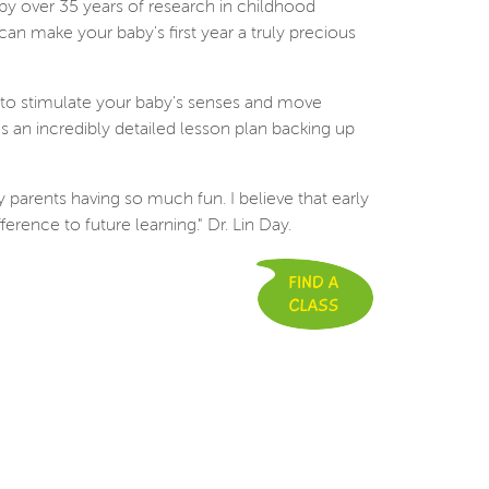
 by over 35 years of research in childhood
n make your baby's first year a truly precious
d to stimulate your baby's senses and move
 an incredibly detailed lesson plan backing up
 parents having so much fun. I believe that early
ference to future learning." Dr. Lin Day.