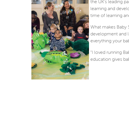
the UK's leading pa
learning and devel
time of learning an
What makes Baby Se
development and le
everything your bab
"I loved running Ba
education gives babi