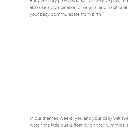
Baby Sensory provides ideas for creative play, 
also use a combination of original and traditiona
your baby communicate from birth.
In our themed weeks, you and your baby will swirl
watch the little ducks float by on their tummies