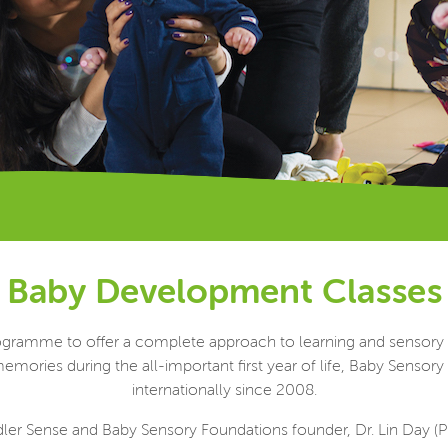
Baby Development Classes
 programme to offer a complete approach to learning and sensor
emories during the all-important first year of life, Baby Sensor
internationally since 2008.
er Sense and Baby Sensory Foundations founder, Dr. Lin Day (PhD.