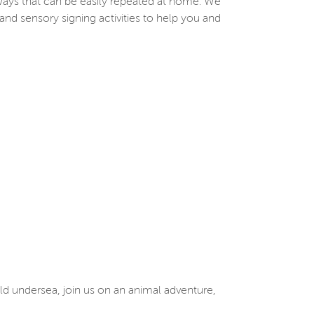
ways that can be easily repeated at home. We
and sensory signing activities to help you and
ld undersea, join us on an animal adventure,