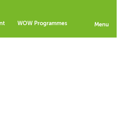
nt
WOW Programmes
Menu