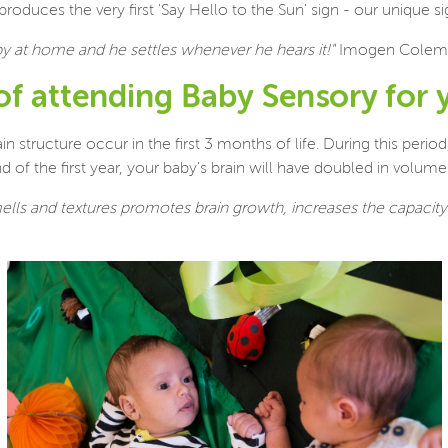
ces the very first 'Say Hello to the Sun' sign - our unique sig
aby at home and he settles whenever he hears it!"
Imogen Colem
 of attending Baby Sensory for 
structure occur in the first 3 months of life. During this period
f the first year, your baby's brain will have doubled in volume a
mells and textures promotes brain growth, increases the capacit