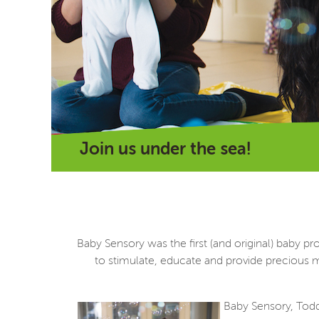
Join us under the sea!
Baby Sensory was the first (and original) baby
to stimulate, educate and provide precious m
Baby Sensory, Toddl