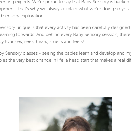
renting experts. We're proud to say that Baby Sensory is backed
opment. That's why we always explain what we're doing so you ca
d sensory exploration.
nsory unique is that every activity has been carefully designe
arning forwards. And behind every Baby Sensory session, there's
y touches, sees, hears, smells and feels!
by Sensory classes - seeing the babies learn and develop and my
es the very best chance in life: a head start that makes a real dif